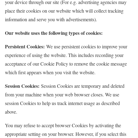
your device through our site (For e.g. advertising agencies may
place their cookies on our website which will collect tracking
information and serve you with advertisements).
Our website uses the following types of cookies:
Persistent Cookies:
We use persistent cookies to improve your
experience of using the website. This includes recording your
acceptance of our Cookie Policy to remove the cookie message
which first appears when you visit the website.
Session Cookies:
Session Cookies are temporary and deleted
from your machine when your web browser closes. We use
session Cookies to help us track internet usage as described
above.
You may refuse to accept browser Cookies by activating the
appropriate setting on your browser. However, if you select this