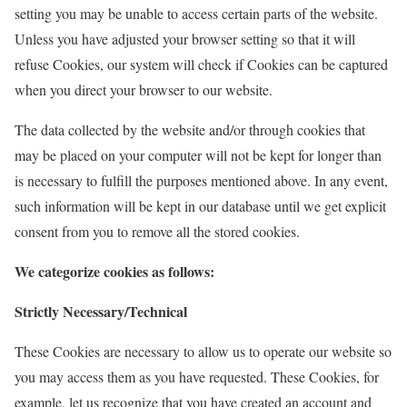
setting you may be unable to access certain parts of the website.
Unless you have adjusted your browser setting so that it will
refuse Cookies, our system will check if Cookies can be captured
when you direct your browser to our website.
The data collected by the website and/or through cookies that
may be placed on your computer will not be kept for longer than
is necessary to fulfill the purposes mentioned above. In any event,
such information will be kept in our database until we get explicit
consent from you to remove all the stored cookies.
We categorize cookies as follows:
Strictly Necessary/Technical
These Cookies are necessary to allow us to operate our website so
you may access them as you have requested. These Cookies, for
example, let us recognize that you have created an account and