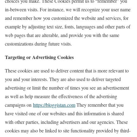
choices you make. These Cookies permit us to “remember” you
in-between visits. For instance, we will recognize your user name
and remember how you customized the website and services, for
example by adjusting text size, fonts, languages and other parts of
web pages that are alterable, and provide you with the same
customizations during future visits.
Targeting or Advertising Cookies
These cookies are used to deliver content that is more relevant to
you and your interests. They are also used to deliver targeted
advertising or limit the number of times you see an advertisement
as well as help measure the effectiveness of the advertising
campaigns on
https://bloggistan.com
They remember that you
have visited one of our websites and this information is shared
with other parties, including advertisers and our agencies. These
cookies may also be linked to site functionality provided by third-