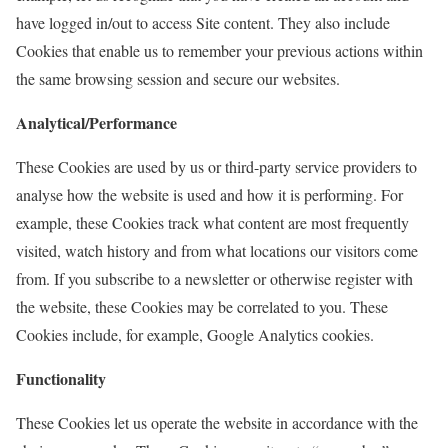
have logged in/out to access Site content. They also include
Cookies that enable us to remember your previous actions within
the same browsing session and secure our websites.
Analytical/Performance
These Cookies are used by us or third-party service providers to
analyse how the website is used and how it is performing. For
example, these Cookies track what content are most frequently
visited, watch history and from what locations our visitors come
from. If you subscribe to a newsletter or otherwise register with
the website, these Cookies may be correlated to you. These
Cookies include, for example, Google Analytics cookies.
Functionality
These Cookies let us operate the website in accordance with the