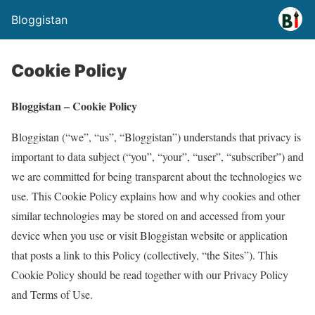
Bloggistan
Cookie Policy
Bloggistan – Cookie Policy
Bloggistan (“we”, “us”, “Bloggistan”) understands that privacy is
important to data subject (“you”, “your”, “user”, “subscriber”) and
we are committed for being transparent about the technologies we
use. This Cookie Policy explains how and why cookies and other
similar technologies may be stored on and accessed from your
device when you use or visit Bloggistan website or application
that posts a link to this Policy (collectively, “the Sites”). This
Cookie Policy should be read together with our Privacy Policy
and Terms of Use.