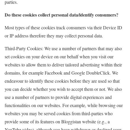
parties.
Do these cookies collect personal data/identify consumers?
Most types of these cookies track consumers via their Device ID
or IP address therefore they may collect personal data.
Third-Party Cookies: We use a number of partners that may also
set cookies on your device on our behalf when you visit our
websites to allow them to deliver tailored advertising within their
domains, for example Facebook and Google DoubleClick. We
endeavour to identify these cookies before they are used so that
you can decide whether you wish to accept them or not. We also
use a number of partners to provide digital experiences and
functionalities on our websites. For example, while browsing our
websites you may be served cookies from third-parties who
provide some of its features on Bloggistan website (e.g., a
YouTube video), although you have withdrawn or declined your