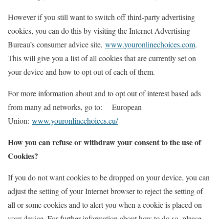
However if you still want to switch off third-party advertising
cookies, you can do this by visiting the Internet Advertising
Bureau’s consumer advice site,
www.youronlinechoices.com
.
This will give you a list of all cookies that are currently set on
your device and how to opt out of each of them.
For more information about and to opt out of interest based ads
from many ad networks, go to: European
Union:
www.youronlinechoices.eu/
How you can refuse or withdraw your consent to the use of
Cookies?
If you do not want cookies to be dropped on your device, you can
adjust the setting of your Internet browser to reject the setting of
all or some cookies and to alert you when a cookie is placed on
your device. For further information about how to do so, please