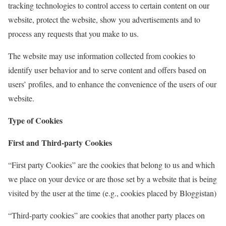
tracking technologies to control access to certain content on our
website, protect the website, show you advertisements and to
process any requests that you make to us.
The website may use information collected from cookies to
identify user behavior and to serve content and offers based on
users’ profiles, and to enhance the convenience of the users of our
website.
Type of Cookies
First and Third-party Cookies
“First party Cookies” are the cookies that belong to us and which
we place on your device or are those set by a website that is being
visited by the user at the time (e.g., cookies placed by Bloggistan)
“Third-party cookies” are cookies that another party places on