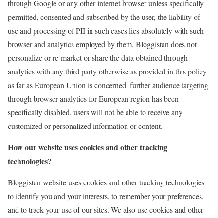
through Google or any other internet browser unless specifically
permitted, consented and subscribed by the user, the liability of
use and processing of PII in such cases lies absolutely with such
browser and analytics employed by them, Bloggistan does not
personalize or re-market or share the data obtained through
analytics with any third party otherwise as provided in this policy
as far as European Union is concerned, further audience targeting
through browser analytics for European region has been
specifically disabled, users will not be able to receive any
customized or personalized information or content.
How our website uses cookies and other tracking
technologies?
Bloggistan website uses cookies and other tracking technologies
to identify you and your interests, to remember your preferences,
and to track your use of our sites. We also use cookies and other