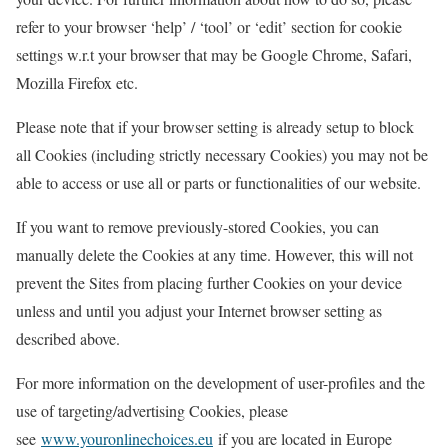
refer to your browser ‘help’ / ‘tool’ or ‘edit’ section for cookie
settings w.r.t your browser that may be Google Chrome, Safari,
Mozilla Firefox etc.
Please note that if your browser setting is already setup to block
all Cookies (including strictly necessary Cookies) you may not be
able to access or use all or parts or functionalities of our website.
If you want to remove previously-stored Cookies, you can
manually delete the Cookies at any time. However, this will not
prevent the Sites from placing further Cookies on your device
unless and until you adjust your Internet browser setting as
described above.
For more information on the development of user-profiles and the
use of targeting/advertising Cookies, please
see
www.youronlinechoices.eu
if you are located in Europe