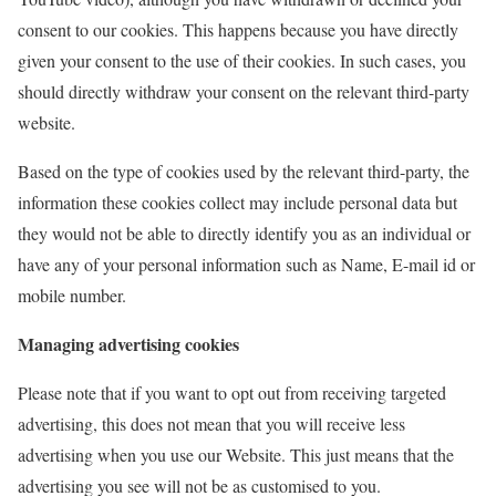
consent to our cookies. This happens because you have directly
given your consent to the use of their cookies. In such cases, you
should directly withdraw your consent on the relevant third-party
website.
Based on the type of cookies used by the relevant third-party, the
information these cookies collect may include personal data but
they would not be able to directly identify you as an individual or
have any of your personal information such as Name, E-mail id or
mobile number.
Managing advertising cookies
Please note that if you want to opt out from receiving targeted
advertising, this does not mean that you will receive less
advertising when you use our Website. This just means that the
advertising you see will not be as customised to you.