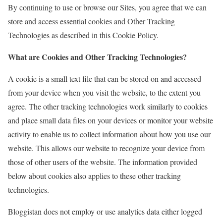
By continuing to use or browse our Sites, you agree that we can
store and access essential cookies and Other Tracking
Technologies as described in this Cookie Policy.
What are Cookies and Other Tracking Technologies?
A cookie is a small text file that can be stored on and accessed
from your device when you visit the website, to the extent you
agree. The other tracking technologies work similarly to cookies
and place small data files on your devices or monitor your website
activity to enable us to collect information about how you use our
website. This allows our website to recognize your device from
those of other users of the website. The information provided
below about cookies also applies to these other tracking
technologies.
Bloggistan does not employ or use analytics data either logged