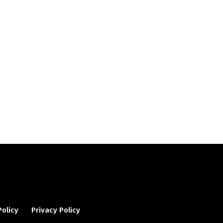
Policy
Privacy Policy