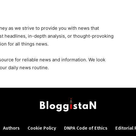
urney as we strive to provide you with news that
est headlines, in-depth analysis, or thought-provoking
ion for all things news.
source for reliable news and information. We look
our daily news routine.
Authors
Cookie Policy
DNPA Code of Ethics
Editorial 