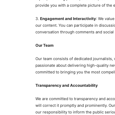
provide you with a complete picture of the 
3.
Engagement and Interactivity
: We valu
our content. You can participate in discussi
conversation through comments and social
Our Team
Our team consists of dedicated journalists, 
passionate about delivering high-quality ne
committed to bringing you the most compell
Transparency and Accountability
We are committed to transparency and accoun
will correct it promptly and prominently. O
our responsibility to inform the public serio