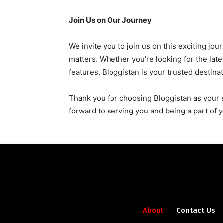
Join Us on Our Journey
We invite you to join us on this exciting jo
matters. Whether you’re looking for the lat
features, Bloggistan is your trusted destinat
Thank you for choosing Bloggistan as your 
forward to serving you and being a part of y
About
Contact Us