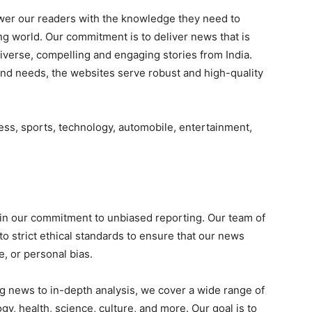
ower our readers with the knowledge they need to
g world. Our commitment is to deliver news that is
 diverse, compelling and engaging stories from India.
and needs, the websites serve robust and high-quality
ess, sports, technology, automobile, entertainment,
in our commitment to unbiased reporting. Our team of
o strict ethical standards to ensure that our news
e, or personal bias.
g news to in-depth analysis, we cover a wide range of
ogy, health, science, culture, and more. Our goal is to