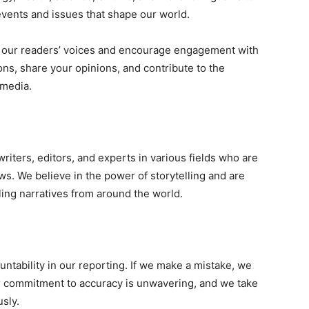
events and issues that shape our world.
e our readers’ voices and encourage engagement with
ons, share your opinions, and contribute to the
 media.
writers, editors, and experts in various fields who are
ws. We believe in the power of storytelling and are
ing narratives from around the world.
tability in our reporting. If we make a mistake, we
ur commitment to accuracy is unwavering, and we take
usly.