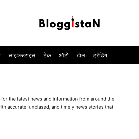
स
लाइफस्टाइल
टेक
ऑटो
खेल
ट्रेंडिंग
 for the latest news and information from around the
ith accurate, unbiased, and timely news stories that