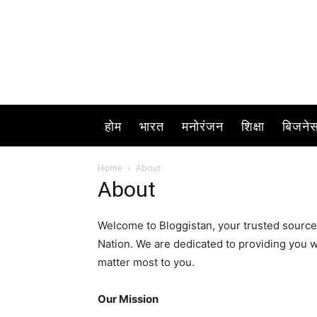
होम
भारत
मनोरंजन
शिक्षा
बिजने
Home
About
About
Welcome to Bloggistan, your trusted source
Nation. We are dedicated to providing you w
matter most to you.
Our Mission