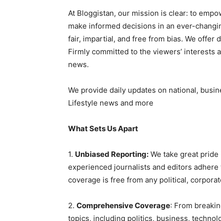
At Bloggistan, our mission is clear: to emp
make informed decisions in an ever-changin
fair, impartial, and free from bias. We offer
Firmly committed to the viewers’ interests 
news.
We provide daily updates on national, busin
Lifestyle news and more
What Sets Us Apart
1.
Unbiased Reporting:
We take great pride 
experienced journalists and editors adhere t
coverage is free from any political, corporat
2.
Comprehensive Coverage
: From breakin
topics, including politics, business, technol